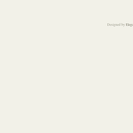
Designed by
Eleg