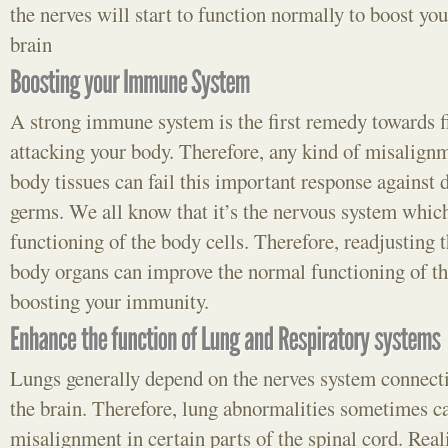
the nerves will start to function normally to boost yo
brain
A strong immune system is the first remedy towards f
attacking your body. Therefore, any kind of misalign
body tissues can fail this important response against 
germs. We all know that it’s the nervous system which
functioning of the body cells. Therefore, readjusting 
body organs can improve the normal functioning of th
boosting your immunity.
Lungs generally depend on the nerves system connecti
the brain. Therefore, lung abnormalities sometimes can
misalignment in certain parts of the spinal cord. Real