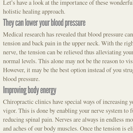
Let’s have a look at the importance of these wonderful
holistic healing approach.
Medical research has revealed that blood pressure can 
tension and back pain in the upper neck. With the righ
nerve, the tension can be relieved thus alleviating you
normal levels. This alone may not be the reason to visi
However, it may be the best option instead of you stru
blood pressure.
Chiropractic clinics have special ways of increasing 
vigor. This is done by enabling your nerve system to 
reducing spinal pain. Nerves are always in endless mo
and aches of our body muscles. Once the tension is el