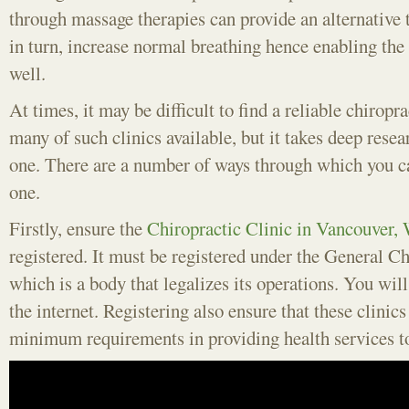
through massage therapies can provide an alternative 
in turn, increase normal breathing hence enabling the 
well.
At times, it may be difficult to find a reliable chiropr
many of such clinics available, but it takes deep resear
one. There are a number of ways through which you ca
one.
Firstly, ensure the
Chiropractic Clinic in Vancouver,
registered. It must be registered under the General C
which is a body that legalizes its operations. You will 
the internet. Registering also ensure that these clinics
minimum requirements in providing health services t