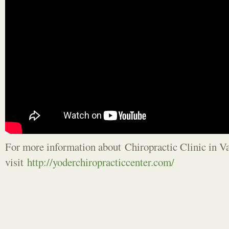
For more information about Chiropractic Clinic in 
visit
http://yoderchiropracticcenter.com/