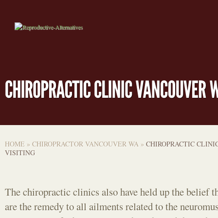
HOME
»
CHIROPRACTOR VANCOUVER WA
»
CHIROPRACTIC CLINI
VISITING
The chiropractic clinics also have held up the belief t
are the remedy to all ailments related to the neuromu