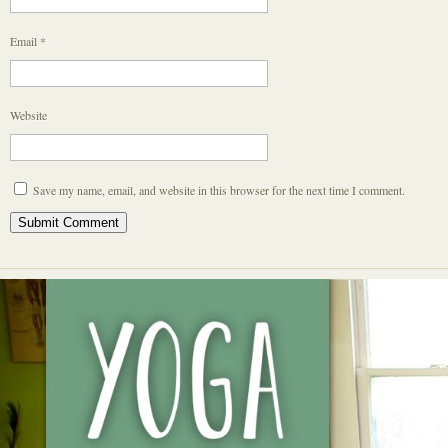
Email
*
Website
Save my name, email, and website in this browser for the next time I comment.