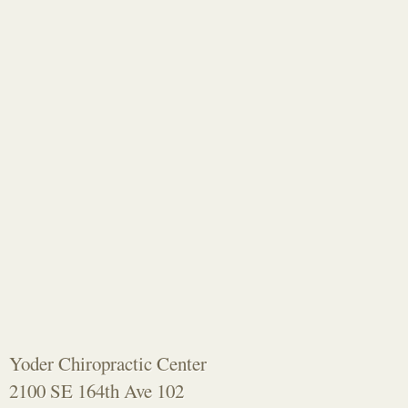
Yoder Chiropractic Center
2100 SE 164th Ave 102