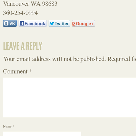
Vancouver WA 98683
360-254-0994
VK
Facebook
Twitter
Google+
Your email address will not be published.
Required f
Comment
*
Name
*