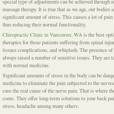
special type of adjustments can be achieved through 
massage therapy. It is true that as we age, our bodies a
significant amount of stress. This causes a lot of pain
thus reducing their normal functionality.
Chiropractic Clinic in Vancouver, WA
is the best opt
therapies for those patients suffering from spinal inju
tissues complications, and whiplash. The presence of 
always raised a number of sensitive issues. They are 
with normal medicine.
Significant amounts of stress in the body can be dang
medicine to eliminate the pain subjected to the nerves
cure the real cause of the nerve pain. That is where th
come. They offer long-term solutions to your back pa
stress, headache among many others.